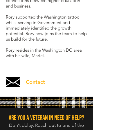
connections between higher education
and business.
Rory supported the Washington tattoo
whilst serving in Government and
immediately identified the growth
potential. Rory now joins the team to help
us build for the future.
Rory resides in the Washington DC area
with his wife, Mariel.
Contact
Are you a veteran in need of help?
Don't delay. Reach out to one of the