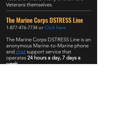
Veterans themselves.
The Marine Corps DSTRESS Line
1-877-476-7734
or
Click here
The Marine Corps DSTRESS Line is an
anonymous Marine-to-Marine phone
and
chat
support service that
operates
24 hours a day, 7 days a
week
.
988 Suicide and Crisis Lifeline
,
Available 24 hours