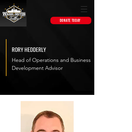
DONATE TODAY
RORY HEDDERLY
Head of Operations and Business
Development Advisor