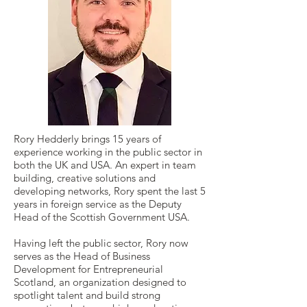
Rory Hedderly brings 15 years of
experience working in the public sector in
both the UK and USA. An expert in team
building, creative solutions and
developing networks, Rory spent the last 5
years in foreign service as the Deputy
Head of the Scottish Government USA.
Having left the public sector, Rory now
serves as the Head of Business
Development for Entrepreneurial
Scotland, an organization designed to
spotlight talent and build strong