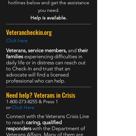
hotlines below and get the assistance
you need.
Help is available.
Veterancheckin.org
Click here
Veterans, service members,
and
their
families
experiencing difficulties in
daily life or in distress can reach out
to Check-In and trust that an
advocate will find a licensed
professional who can help.
Need help? Veterans in Crisis
1-800-273-8255
& Press 1
or
Click Here
Connect with the Veterans Crisis Line
to reach
caring, qualified
responders
with the Department of
Veterans Affairs. Many of them are