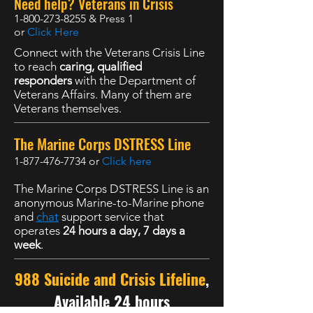
Need help? Veterans in Crisis
1-800-273-8255
& Press 1
or
Click Here
Connect with the Veterans Crisis Line
to reach
caring, qualified
responders
with the Department of
Veterans Affairs. Many of them are
Veterans themselves.
The Marine Corps DSTRESS Line
1-877-476-7734
or
Click here
The Marine Corps DSTRESS Line is an
anonymous Marine-to-Marine phone
and
chat
support service that
operates
24 hours a day, 7 days a
week
.
988 Suicide and Crisis Lifeline
,
Available 24 hours