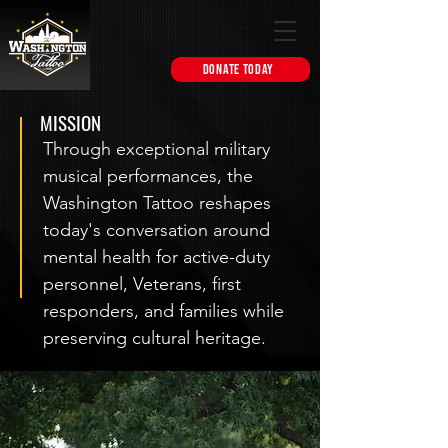
DONATE TODAY
MISSION
Through exceptional military
musical performances, the
Washington Tattoo reshapes
today's conversation around
mental health for active-duty
personnel, Veterans, first
responders, and families while
preserving cultural heritage.