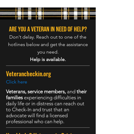
Are you a veteran in need of help?
Don't delay. Reach out to one of the
hotlines below and get the assistance
you need.
Help is available.
Veterancheckin.org
Click here
Veterans, service members,
and
their
families
experiencing difficulties in
daily life or in distress can reach out
to Check-In and trust that an
advocate will find a licensed
professional who can help.