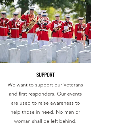
SUPPORT
We want to support our Veterans
and first responders. Our events
are used to raise awareness to
help those in need. No man or
woman shall be left behind.