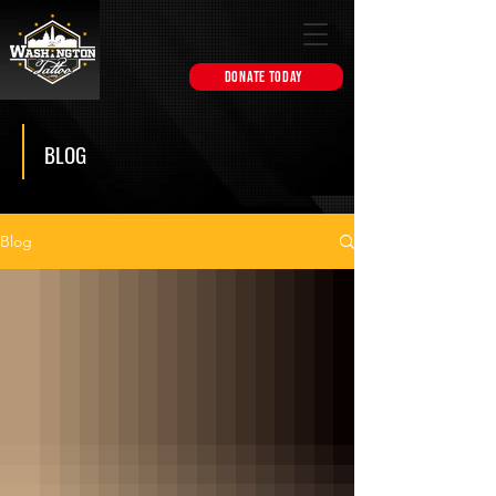
DONATE TODAY
BLOG
Blog