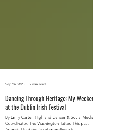
Sep 24, 2025
2 min read
Dancing Through Heritage: My Weekend
at the Dublin Irish Festival
By Emily Carter, Highland Dancer & Social Media