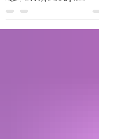
Coordinator, The Washington Tattoo This past
August, I had the joy of spending a full...