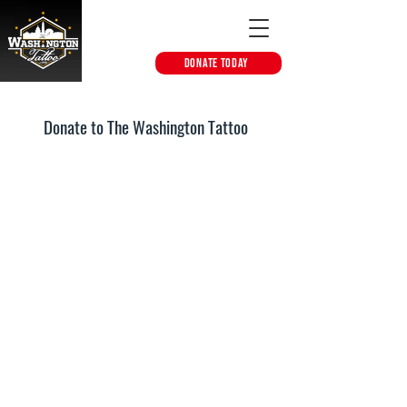
DONATE TODAY
Donate to The Washington Tattoo