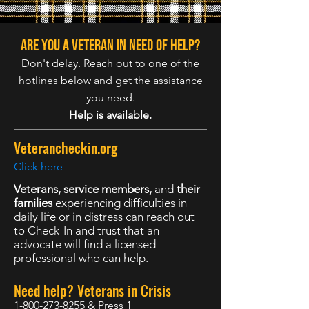
Are you a veteran in need of help?
Don't delay. Reach out to one of the
hotlines below and get the assistance
you need.
Help is available.
Veterancheckin.org
Click here
Veterans, service members,
and
their
families
experiencing difficulties in
daily life or in distress can reach out
to Check-In and trust that an
advocate will find a licensed
professional who can help.
Need help? Veterans in Crisis
1-800-273-8255
& Press 1