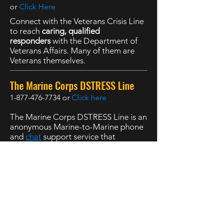
or
Click Here
Connect with the Veterans Crisis Line
to reach
caring, qualified
responders
with the Department of
Veterans Affairs. Many of them are
Veterans themselves.
The Marine Corps DSTRESS Line
1-877-476-7734
or
Click here
The Marine Corps DSTRESS Line is an
anonymous Marine-to-Marine phone
and
chat
support service that
operates
24 hours a day, 7 days a
week
.
988 Suicide and Crisis Lifeline
,
Available 24 hours