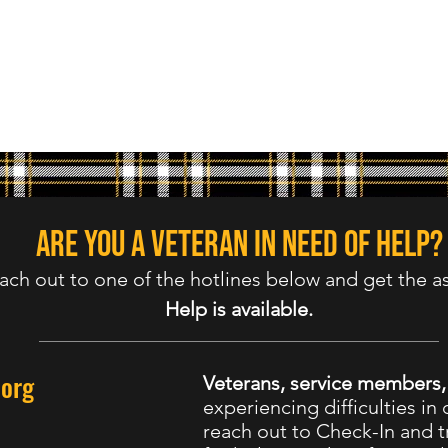
Are you a veteran in need of help?
ach out to one of the hotlines below and get the a
Help is available.
.org
Veterans, service members
experiencing difficulties in d
reach out to Check-In and tr