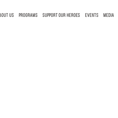
BOUT US
PROGRAMS
Support Our Heroes
Events
MEDIA