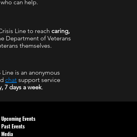
l who can help.
risis Line to reach
caring,
he Department of Veterans
eterans themselves.
Line is an anonymous
nd
chat
support service
y, 7 days a week
.
 hours
Upcoming Events
Past Events
Media