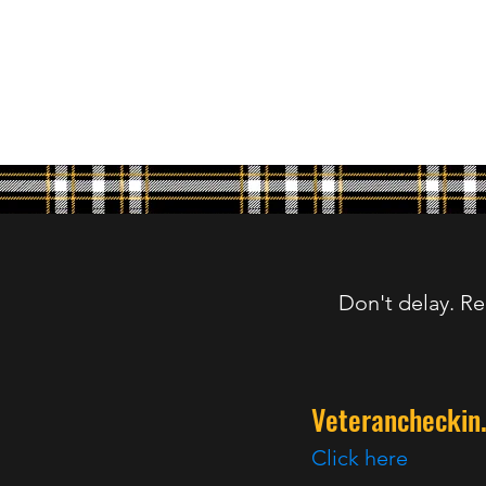
Don't delay. Re
Veterancheckin
Click here