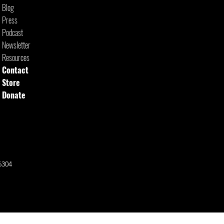
Blog
Press
Podcast
Newsletter
Resources
Contact
Store
Donate
6304