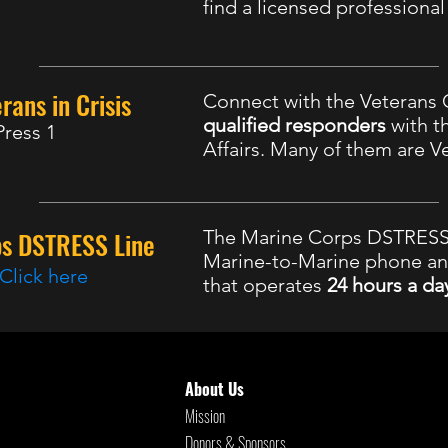
find a licensed professiona
rans in Crisis
Connect with the Veterans C
qualified responders
with t
Press 1
Affairs. Many of them are V
ps DSTRESS Line
The Marine Corps DSTRESS 
Marine-to-Marine phone a
Click here
that operates
24 hours a da
8 Suicide and Crisis Lifeline
, Available 24
About Us
Mission
Donors & Sponsors