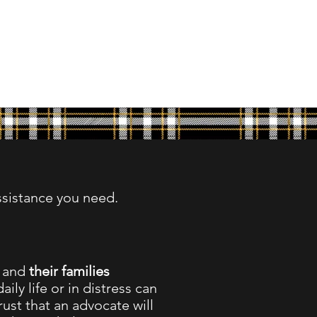
ssistance you need.
,
and
their families
aily life or in distress can
ust that an advocate will