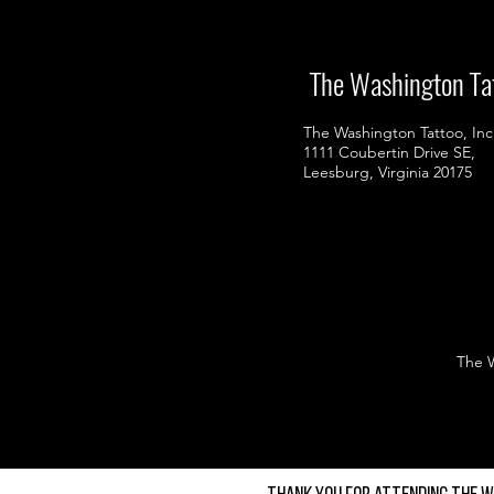
The Washington Ta
The Washington Tattoo, Inc
1111 Coubertin Drive SE,
Leesburg, Virginia 20175
The Wa