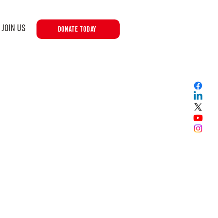
JOIN US
DONATE TODAY