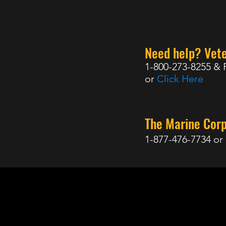
Need help? Vete
1-800-273-8255 & 
or
Click Here
The Marine Cor
1-877-476-7734 or
98