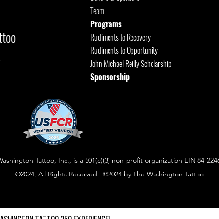
Team
Programs
ttoo
Rudiments to Recovery
Rudiments to Opportunity
.
John Michael Reilly Scholarship
Sponsorship
shington Tattoo, Inc., is a 501(c)(3) non-profit organization EIN 84-224
©2024, All Rights Reserved | ©2024 by The Washington Tattoo