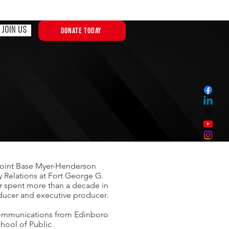
JOIN US
DONATE TODAY
t Joint Base Myer-Henderson
y Relations at Fort George G.
r spent more than a decade in
oducer and executive producer.
 communications from Edinboro
chool of Public