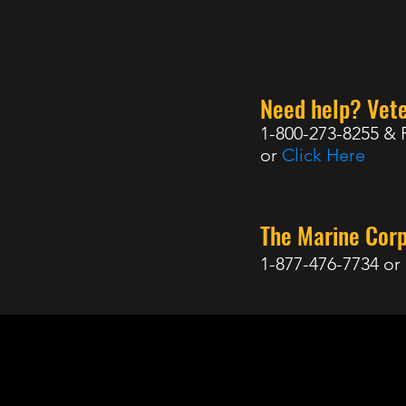
Need help? Vete
1-800-273-8255 & 
or
Click Here
The Marine Cor
1-877-476-7734 or
98