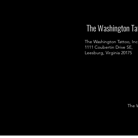
The Washington Ta
The Washington Tattoo, Inc
1111 Coubertin Drive SE,
Leesburg, Virginia 20175
The Wa