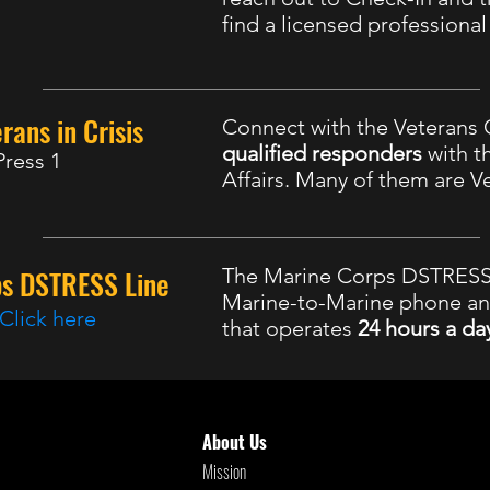
find a licensed professiona
rans in Crisis
Connect with the Veterans C
qualified responders
with t
Press 1
Affairs. Many of them are V
ps DSTRESS Line
The Marine Corps DSTRESS 
Marine-to-Marine phone a
Click here
that operates
24 hours a da
8 Suicide and Crisis Lifeline
, Available 24
About Us
Mission