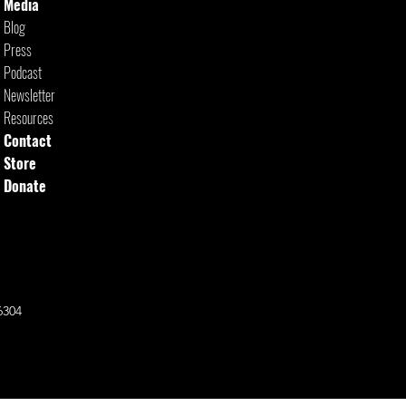
Media
Blog
Press
Podcast
Newsletter
Resources
Contact
Store
Donate
6304