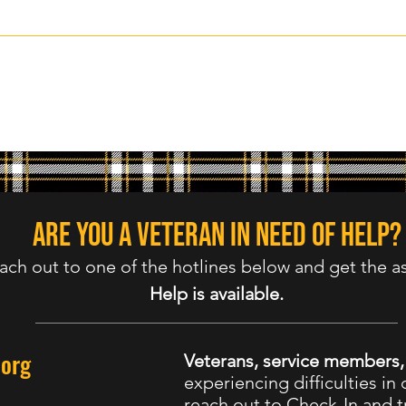
Are you a veteran in need of help?
ach out to one of the hotlines below and get the a
Help is available.
.org
Veterans, service members
experiencing difficulties in d
reach out to Check-In and tr