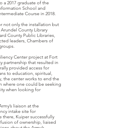
o a 2017 graduate of the
 Information School and
termediate Course in 2018.
r not only the installation but
 Arundel County Library
d County Public Libraries,
lected leaders, Chambers of
groups.
iency Center project at Fort
y partnership that resulted in
rally provided access for
ns to education, spiritual,
y, the center works to end the
on where one could be seeking
ity when looking for
Army’s liaison at the
y intake site for
 there, Kuiper successfully
fusion of ownership, liaised
tions about the Army’s