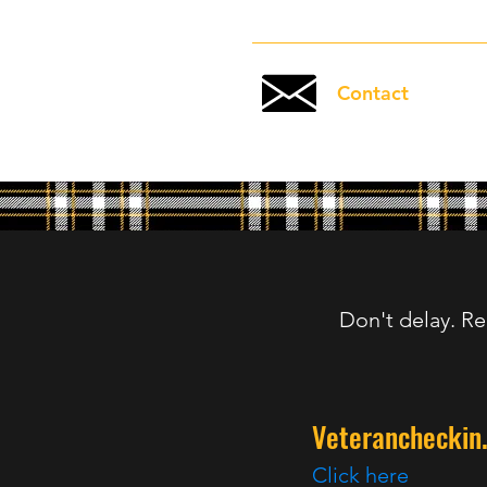
Contact
Don't delay. Re
Veterancheckin
Click here