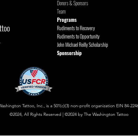
Donors & Sponsors
Team
Programs
ttoo
Rudiments to Recovery
Rudiments to Opportunity
.
John Michael Reilly Scholarship
Sponsorship
shington Tattoo, Inc., is a 501(c)(3) non-profit organization EIN 84-224
©2024, All Rights Reserved | ©2024 by The Washington Tattoo