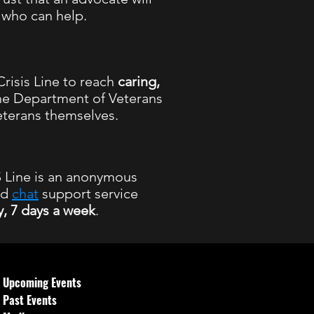
l who can help.
risis Line to reach
caring,
he Department of Veterans
eterans themselves.
Line is an anonymous
nd
chat
support service
y, 7 days a week
.
 hours
Upcoming Events
Past Events