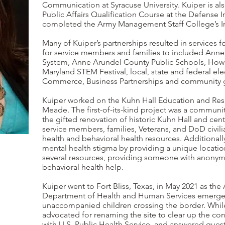
Communication at Syracuse University. Kuiper is als
Public Affairs Qualification Course at the Defense
completed the Army Management Staff College’s In
Many of Kuiper’s partnerships resulted in services fo
for service members and families to included Anne
System, Anne Arundel County Public Schools, Howar
Maryland STEM Festival, local, state and federal e
Commerce, Business Partnerships and community 
Kuiper worked on the Kuhn Hall Education and Resil
Meade. The first-of-its-kind project was a communit
the gifted renovation of historic Kuhn Hall and cent
service members, families, Veterans, and DoD civilia
health and behavioral health resources. Additionall
mental health stigma by providing a unique locati
several resources, providing someone with anonym
behavioral health help.
Kuiper went to Fort Bliss, Texas, in May 2021 as the 
Department of Health and Human Services emergenc
unaccompanied children crossing the border. While
advocated for renaming the site to clear up the con
with U.S. Public Health Service, and answered ques