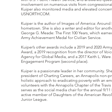
involvement on numerous visits from congressional
Kuiper also monitored media and elevated concer
USNORTHCOM.
Kuiper is the author of Images of America: Around P
hometown. She is also a writer and editor for anothe
George G. Meade: The First 100 Years, which earne
Army Achievement Medal for Civilian Service.
Kuiper’s other awards include a 2019 and 2020 Ar
Award, a 2019 recognition from the director of Voi
Agency for Global Media, and a 2017 Keith L. War
Engagement Program (second place).
Kuiper is a passionate leader in her community. Sh
president of Charting Careers, an Annapolis non-pro
holistic approach to eradicating poverty with an e
volunteers with the Annapolis Chapter of the Trav
serves as the social media chair for the annual 9/11
active member of Daughters of the American Revol
Junior League.