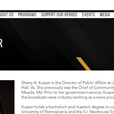
BOUT US
PROGRAMS
Support Our Heroes
Events
MEDIA
R
s
Sherry A. Kuiper is the Director of Public Affairs a
Hall, Va. She previously was the Chief of Communit
Meade, Md. Prior to her government service, Kuipe
the broadcast news industry working as a news pr
Kuiper holds a bachelor’s and master’s degree in
University of Pennsylvania and the S.I. Newhouse S