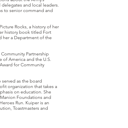
 delegates and local leaders.
ns to senior command and
icture Rocks, a history of her
r history book titled Fort
d her a Department of the
my Community Partnership
ce of America and the U.S.
e Award for Community
e served as the board
fit organization that takes a
mphasis on education. She
is Manion Foundations and
 Heroes Run. Kuiper is an
ution, Toastmasters and