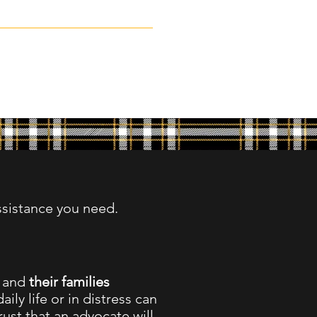
ssistance you need.
,
and
their families
aily life or in distress can
ust that an advocate will