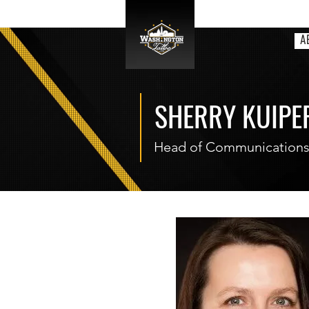
A
SHERRY KUIPE
Head of Communication