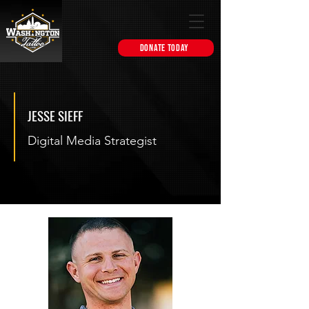
DONATE TODAY
JESSE SIEFF
Digital Media Strategist