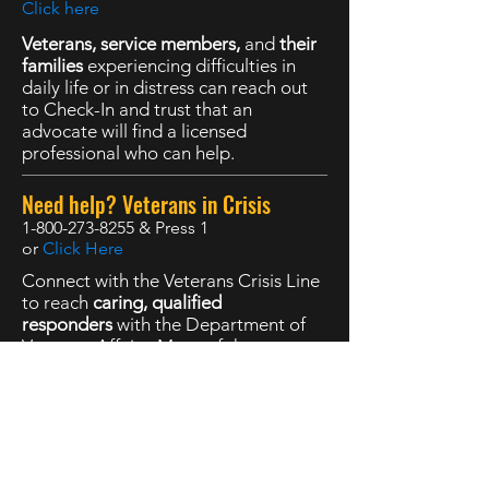
Click here
Veterans, service members,
and
their
families
experiencing difficulties in
daily life or in distress can reach out
to Check-In and trust that an
advocate will find a licensed
professional who can help.
Need help? Veterans in Crisis
1-800-273-8255
& Press 1
or
Click Here
Connect with the Veterans Crisis Line
to reach
caring, qualified
responders
with the Department of
Veterans Affairs. Many of them are
Veterans themselves.
The Marine Corps DSTRESS Line
1-877-476-7734
or
Click here