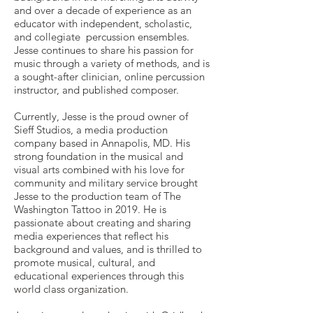
and over a decade of experience as an
educator with independent, scholastic,
and collegiate percussion ensembles.
Jesse continues to share his passion for
music through a variety of methods, and is
a sought-after clinician, online percussion
instructor, and published composer.
Currently, Jesse is the proud owner of
Sieff Studios, a media production
company based in Annapolis, MD. His
strong foundation in the musical and
visual arts combined with his love for
community and military service brought
Jesse to the production team of The
Washington Tattoo in 2019. He is
passionate about creating and sharing
media experiences that reflect his
background and values, and is thrilled to
promote musical, cultural, and
educational experiences through this
world class organization.