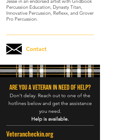
Jesse in an endorsed artist with Gridbook
Percussion Education, Dynasty Titan,
Innovative Percussion, Reflexx, and Grover
Pro Percussion.
Contact
Are you a veteran in need of help?
Don't delay. Reach out to one of the
hotlines below and get the assistance
you need.
Help is available.
Veterancheckin.org