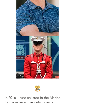
In 2016, Jesse enlisted in the Marine
Corps as an active duty musician