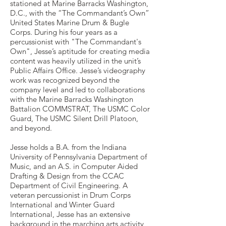
stationed at Marine Barracks Washington,
D.C., with the “The Commandant’s Own”
United States Marine Drum & Bugle
Corps. During his four years as a
percussionist with "The Commandant's
Own", Jesse’s aptitude for creating media
content was heavily utilized in the unit’s
Public Affairs Office. Jesse’s videography
work was recognized beyond the
company level and led to collaborations
with the Marine Barracks Washington
Battalion COMMSTRAT, The USMC Color
Guard, The USMC Silent Drill Platoon,
and beyond.
Jesse holds a B.A. from the Indiana
University of Pennsylvania Department of
Music, and an A.S. in Computer Aided
Drafting & Design from the CCAC
Department of Civil Engineering. A
veteran percussionist in Drum Corps
International and Winter Guard
International, Jesse has an extensive
background in the marching arts activity