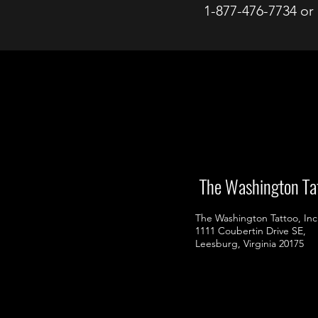
1-877-476-7734 or
98
The Washington Ta
The Washington Tattoo, Inc
1111 Coubertin Drive SE,
Leesburg, Virginia 20175