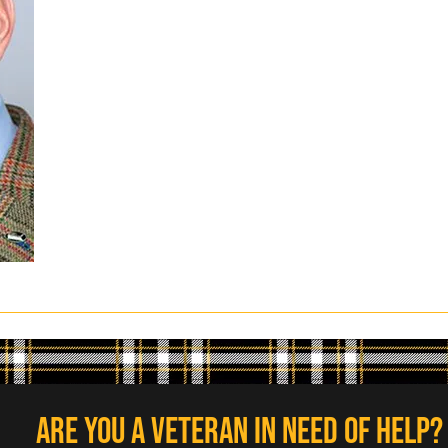
Are you a veteran in need of help?