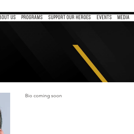
BOUT US
PROGRAMS
Support Our Heroes
Events
MEDIA
Bio coming soon