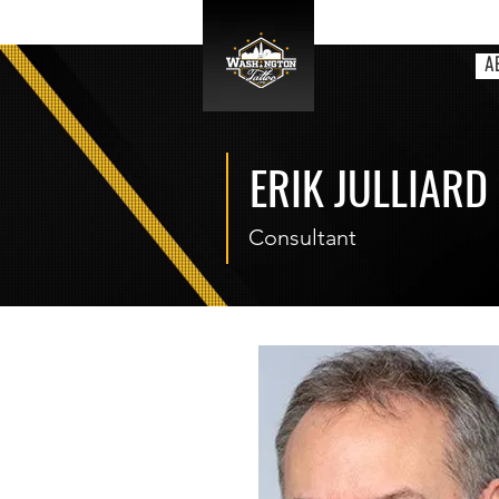
A
ERIK JULLIARD
Consultant