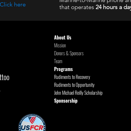
Marine-to-Marine phone a
Click here
that operates
24 hours a da
8 Suicide and Crisis Lifeline
, Available 24
About Us
Mission
Donors & Sponsors
Team
Programs
ttoo
Rudiments to Recovery
Rudiments to Opportunity
.
John Michael Reilly Scholarship
Sponsorship