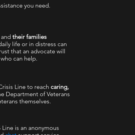
ssistance you need.
,
and
their families
aily life or in distress can
ust that an advocate will
l who can help.
risis Line to reach
caring,
he Department of Veterans
eterans themselves.
Line is an anonymous