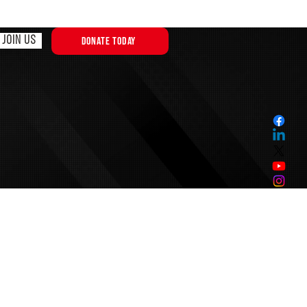
JOIN US
DONATE TODAY