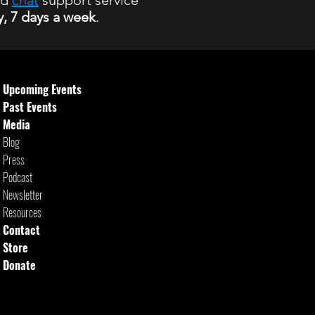
nd
chat
support service
y, 7 days a week
.
 hours
Upcoming Events
Past Events
Media
Blog
Press
Podcast
Newsletter
Resources
Contact
Store
Donate