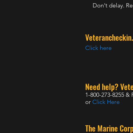
Don't delay. Re
Veterancheckin
Click here
Need help? Vete
1-800-273-8255 & 
or
Click Here
The Marine Cor