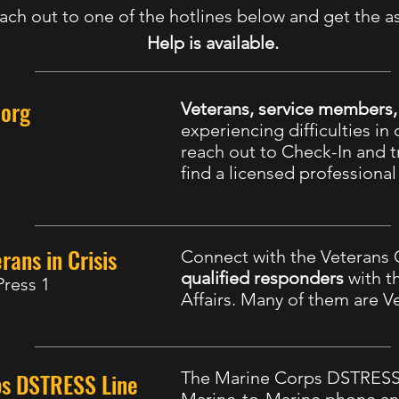
ach out to one of the hotlines below and get the a
Help is available.
.org
Veterans, service members
experiencing difficulties in d
reach out to Check-In and tr
find a licensed professiona
rans in Crisis
Connect with the Veterans C
qualified responders
with t
Press 1
Affairs. Many of them are V
ps DSTRESS Line
The Marine Corps DSTRESS 