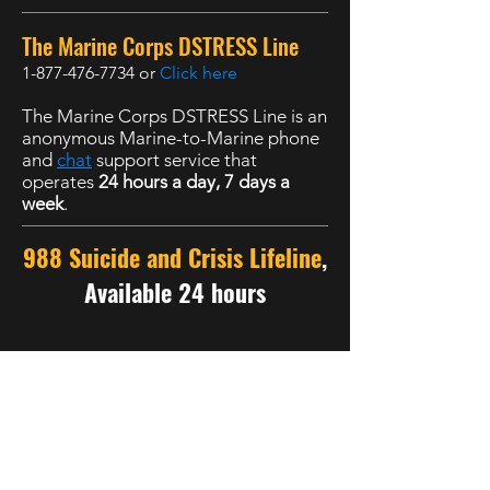
The Marine Corps DSTRESS Line
1-877-476-7734
or
Click here
The Marine Corps DSTRESS Line is an
anonymous Marine-to-Marine phone
and
chat
support service that
operates
24 hours a day, 7 days a
week
.
988 Suicide and Crisis Lifeline
,
Available 24 hours