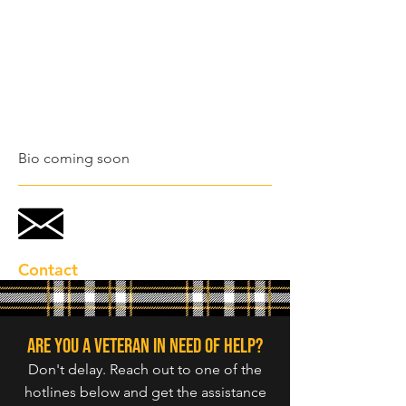
Bio coming soon
Contact
Are you a veteran in need of help?
Don't delay. Reach out to one of the
hotlines below and get the assistance