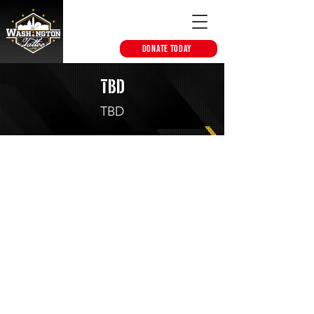
DONATE TODAY
TBD
TBD