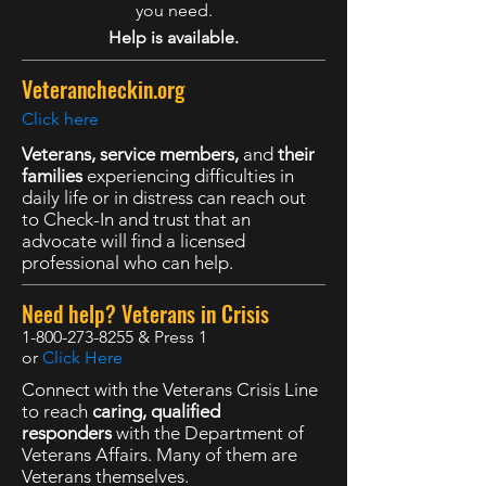
you need.
Help is available.
Veterancheckin.org
Click here
Veterans, service members,
and
their
families
experiencing difficulties in
daily life or in distress can reach out
to Check-In and trust that an
advocate will find a licensed
professional who can help.
Need help? Veterans in Crisis
1-800-273-8255
& Press 1
or
Click Here
Connect with the Veterans Crisis Line
to reach
caring, qualified
responders
with the Department of
Veterans Affairs. Many of them are
Veterans themselves.