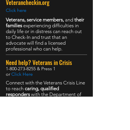
Veterancheckin.org
Click here
Veterans, service members,
and
their
families
experiencing difficulties in
daily life or in distress can reach out
to Check-In and trust that an
advocate will find a licensed
professional who can help.
Need help? Veterans in Crisis
1-800-273-8255
& Press 1
or
Click Here
Connect with the Veterans Crisis Line
to reach
caring, qualified
responders
with the Department of
Veterans Affairs. Many of them are
Veterans themselves.
The Marine Corps DSTRESS Line
1-877-476-7734
or
Click here