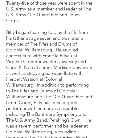
Twenty-five of those year were spent in the
U.S. Army as a member and leader of The
U.S. Army Old Guard Fife and Drum
Corps.
Billy began learning to play the fife from
his father at age seven and was later a
member of The Fifes and Drums of
Colonial Williamsburg. He studied
concert flute with Francile Bilyeu at
Virginia Commonwealth University and
Carol K. Noe at James Madison University
as well as studying baroque flute with
Herbert Watson at Colonial
Williamsburg. In addition to performing
in The Fifes and Drums of Colonial
Williamsburg and The Old Guard Fife and
Drum Corps, Billy has been a guest
performer with numerous ensembles
including The Baltimore Symphony and
The U.S. Army Band, Pershing’s Own. He
was a tavern performer and balladeer at
Colonial Williamsburg, a founding
member of the Celtic band Edsall Road,