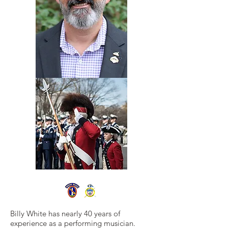
Billy White has nearly 40 years of
experience as a performing musician.