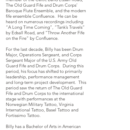
The Old Guard Fife and Drum Corps’
Baroque Flute Ensemble, and the modern
fife ensemble Confluence. He can be
heard on numerous recordings including
“A Long Time Coming”, “Tank’s Travels”
by Edsall Road, and “Throw Another Fife
on the Fire” by Confluence.
For the last decade, Billy has been Drum
Major, Operations Sergeant, and Corps
Sergeant Major of the U.S. Army Old
Guard Fife and Drum Corps. During this
period, his focus has shifted to primarily
leadership, performance management
and long-term project development. This
period saw the return of The Old Guard
Fife and Drum Corps to the international
stage with performances at the
Norwegian Military Tattoo, Virginia
International Tattoo, Basel Tattoo and
Fortissimo Tattoo.
Billy has a Bachelor of Arts in American