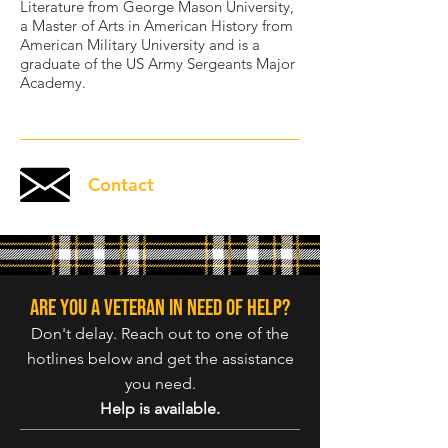
Literature from George Mason University,
a Master of Arts in American History from
American Military University and is a
graduate of the US Army Sergeants Major
Academy.
Contact
Are you a veteran in need of help?
Don't delay. Reach out to one of the
hotlines below and get the assistance
you need.
Help is available.