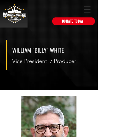
DONATE TODAY
WILLIAM "BILLY" WHITE
Vice President / Producer