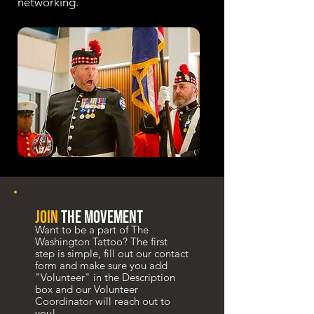
networking.
join
the movement
Want to be a part of The
Washington Tattoo? The first
step is simple, fill out our contact
form and make sure you add
"Volunteer" in the Description
box and our Volunteer
Coordinator will reach out to
you!