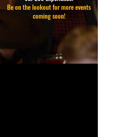
Be on the lookout for more events
coming soon!
MISSION
Through exceptional military
musical performances, the
Washington Tattoo reshapes
today's conversation around
mental health for active-duty
personnel, Veterans, first
responders, and families while