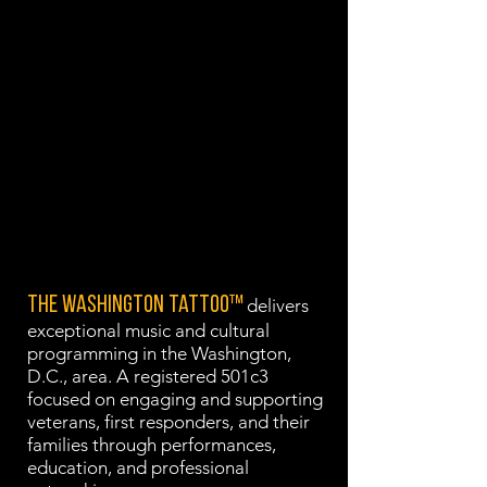
preserving cultural heritage.
VISION
To be the recognized leader where
music, military heritage, national
identity, and Veteran wellness
converge, creating transformative
music experiences that honor
service and heal communities.
The Washington Tattoo™
delivers
exceptional music and cultural
programming in the Washington,
D.C., area. A registered 501c3
focused on engaging and supporting
veterans, first responders, and their
families through performances,
education, and professional