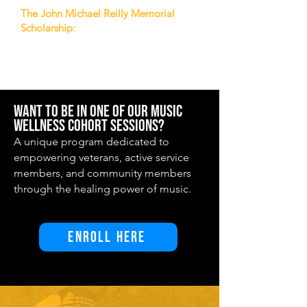
The John Michael Reilly Memorial
Scholarship:
The John Michael Reilly
Memorial Scholarship presented by the
Washington Tattoo.
Want to be in one of our Music
Wellness Cohort sessions?
A unique program dedicated to
empowering veterans, active service
members, and community members
through the healing power of music.
Enroll Here