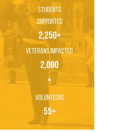
Students
Supported
2,250+
Veterans Impacted
2,000
+
Volunteers
55+