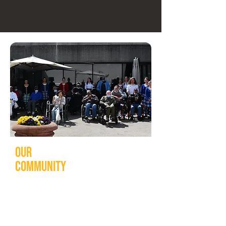
Our
community
Our community is for everyone.
Through innovative programming, the
Washington Tattoo proudly delivers a
wide range of initiatives including: