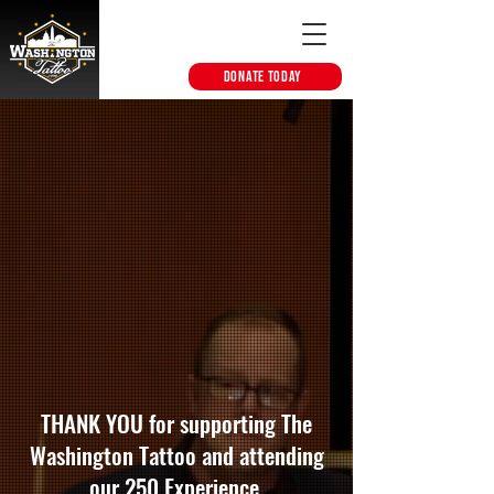
DONATE TODAY
THANK YOU for supporting The
Washington Tattoo and attending
our 250 Experience.