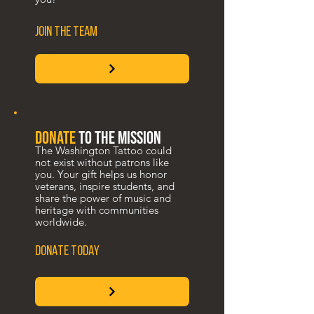
JOIN THE TEAM
donate
to the mission
The Washington Tattoo could
not exist without patrons like
you. Your gift helps us honor
veterans, inspire students, and
share the power of music and
heritage with communities
worldwide.
DONATE TODAY