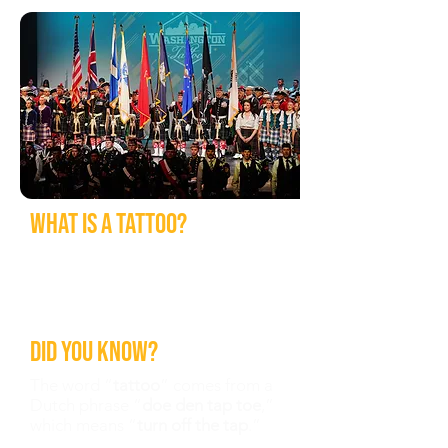
What is a tattoo?
A performing arts event consisting
of music, marching, dance, and
various other displays performed
by military and civilian personnel.
Did you know?
The word “
tattoo
” comes from a
Dutch phrase “
doe den tap toe
,”
which means “
turn off the tap
.”